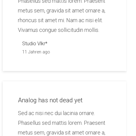
Phasellus sed mattis lorem. Praesent
metus sem, gravida sit amet ornare a,
rhoncus sit amet mi. Nam ac nisi elit.
Vivamus congue sollicitudin mollis.
Studio Vlkr*
11 Jahren ago
Analog has not dead yet
Sed ac nisi nec dui lacinia ornare.
Phasellus sed mattis lorem. Praesent
metus sem, gravida sit amet ornare a,