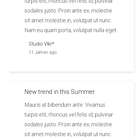
turpis elit, rhoncus vel felis id, pulvinar
sodales justo. Proin ante ex, molestie
sit amet molestie in, volutpat ut nunc.
Nam eu quam porta, volutpat nulla eget.
Studio Vlkr*
11 Jahren ago
New trend in this Summer
Mauris at bibendum ante. Vivamus
turpis elit, rhoncus vel felis id, pulvinar
sodales justo. Proin ante ex, molestie
sit amet molestie in, volutpat ut nunc.