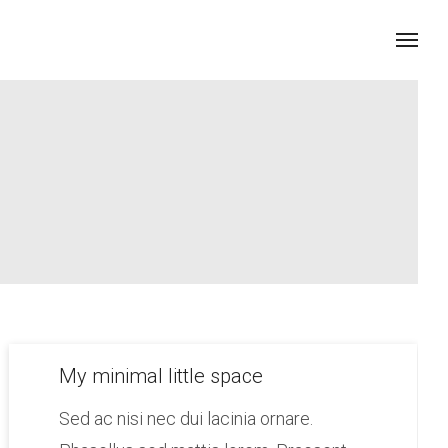
My minimal little space
Sed ac nisi nec dui lacinia ornare.