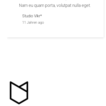
Nam eu quam porta, volutpat nulla eget.
Studio Vlkr*
11 Jahren ago