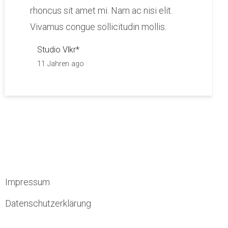
rhoncus sit amet mi. Nam ac nisi elit.
Vivamus congue sollicitudin mollis.
Studio Vlkr*
11 Jahren ago
Impressum
Datenschutzerklärung