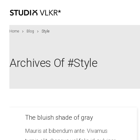
Home
Blog
Style
Archives Of #style
The bluish shade of gray
Mauris at bibendum ante. Vivamus