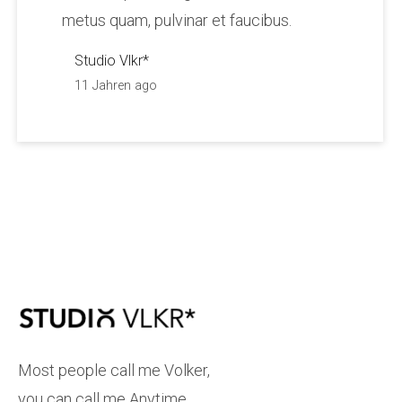
metus quam, pulvinar et faucibus.
Studio Vlkr*
11 Jahren ago
Most people call me Volker,
you can call me Anytime.