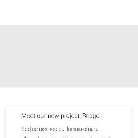
Meet our new project, Bridge
Sed ac nisi nec dui lacinia ornare.