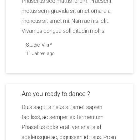
Phasellus sed mattis lorem. Praesent
metus sem, gravida sit amet ornare a,
rhoncus sit amet mi. Nam ac nisi elit.
Vivamus congue sollicitudin mollis.
Studio Vlkr*
11 Jahren ago
Are you ready to dance ?
Duis sagittis risus sit amet sapien
facilisis, ac semper ex fermentum.
Phasellus dolor erat, venenatis id
scelerisque ac, dignissim id risus. Proin