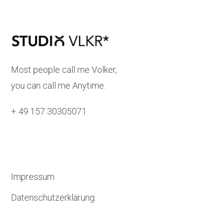
Most people call me Volker,
you can call me Anytime.
+ 49 157 30305071
Impressum
Datenschutzerklärung