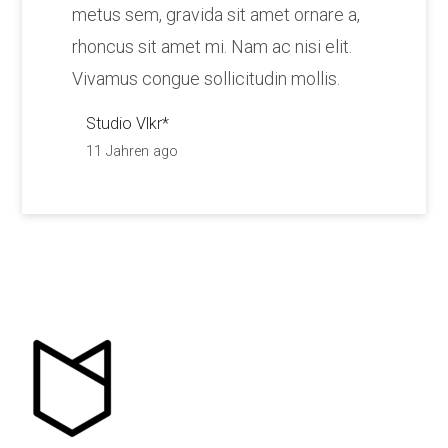
metus sem, gravida sit amet ornare a,
rhoncus sit amet mi. Nam ac nisi elit.
Vivamus congue sollicitudin mollis.
Studio Vlkr*
11 Jahren ago