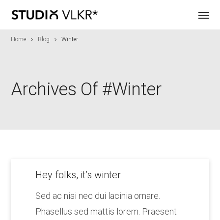
Home
Blog
Winter
Archives Of #winter
Hey folks, it’s winter
Sed ac nisi nec dui lacinia ornare.
Phasellus sed mattis lorem. Praesent