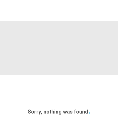
Sorry, nothing was found