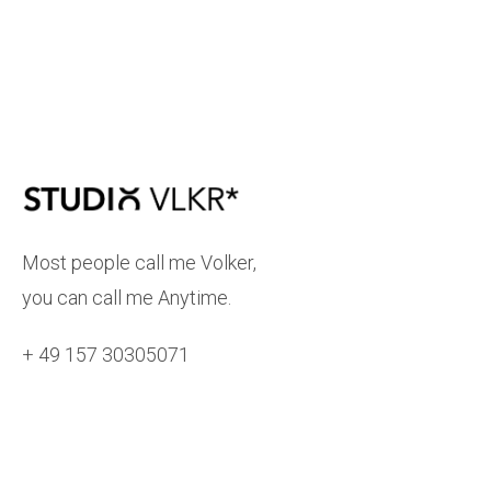
Most people call me Volker,
you can call me Anytime.
+ 49 157 30305071