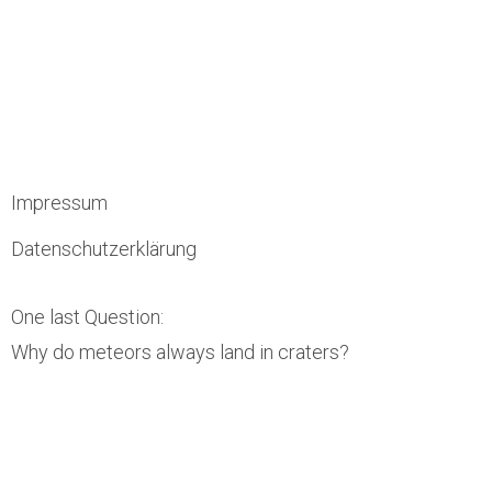
Impressum
Datenschutzerklärung
One last Question:
Why do meteors always land in craters?