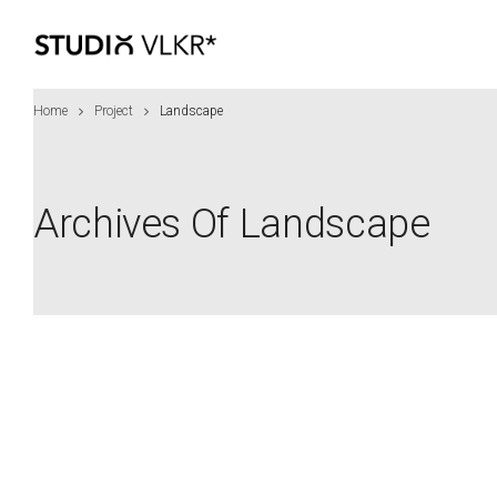
Home
Project
Landscape
Archives Of Landscape